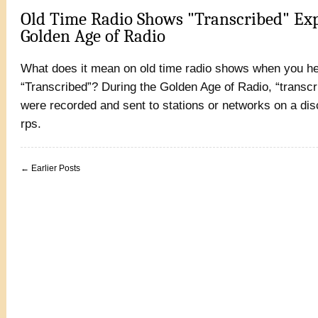
Old Time Radio Shows "Transcribed" Exp
Golden Age of Radio
What does it mean on old time radio shows when you he
“Transcribed”? During the Golden Age of Radio, “transc
were recorded and sent to stations or networks on a dis
rps.
← Earlier Posts