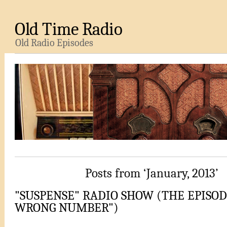
Old Time Radio
Old Radio Episodes
Posts from ‘January, 2013’
"SUSPENSE" RADIO SHOW (THE EPISODE
WRONG NUMBER")