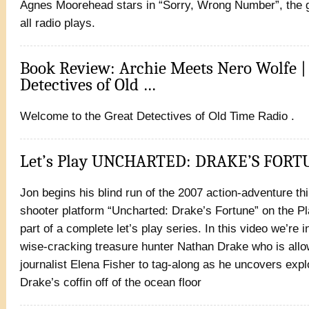
Agnes Moorehead stars in “Sorry, Wrong Number”, the 
all radio plays.
Book Review: Archie Meets Nero Wolfe |
Detectives of Old …
Welcome to the Great Detectives of Old Time Radio .
Let’s Play UNCHARTED: DRAKE’S FOR
Jon begins his blind run of the 2007 action-adventure th
shooter platform “Uncharted: Drake’s Fortune” on the Pl
part of a complete let’s play series. In this video we’re 
wise-cracking treasure hunter Nathan Drake who is all
journalist Elena Fisher to tag-along as he uncovers expl
Drake’s coffin off of the ocean floor