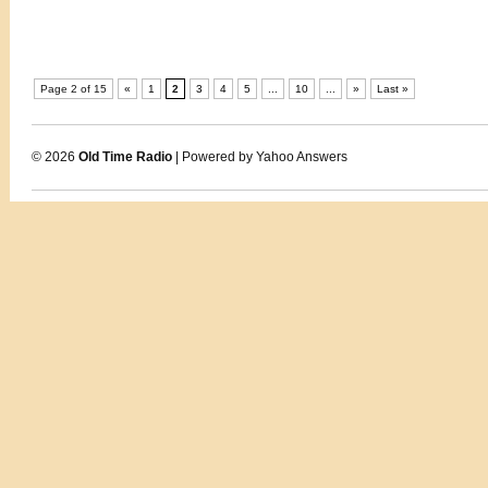
Page 2 of 15
«
1
2
3
4
5
...
10
...
»
Last »
© 2026
Old Time Radio
| Powered by Yahoo Answers