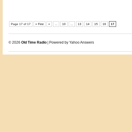
Page 17 of 17
« First
«
...
10
...
13
14
15
16
17
© 2026
Old Time Radio
| Powered by Yahoo Answers