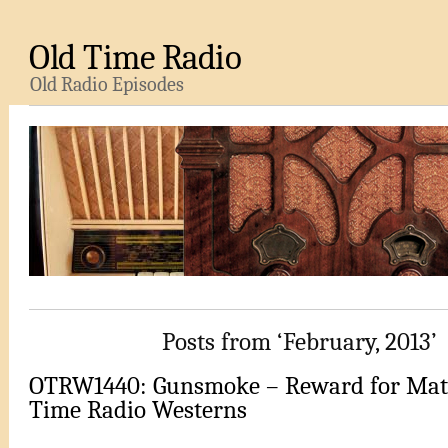
Old Time Radio
Old Radio Episodes
Posts from ‘February, 2013’
OTRW1440: Gunsmoke – Reward for Matt
Time Radio Westerns