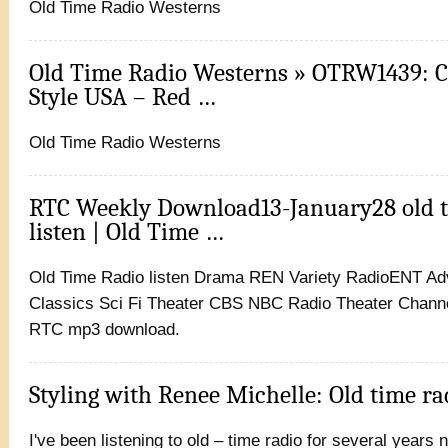
Old Time Radio Westerns
Old Time Radio Westerns » OTRW1439: 
Style USA – Red …
Old Time Radio Westerns
RTC Weekly Download13-January28 old t
listen | Old Time …
Old Time Radio listen Drama REN Variety RadioENT A
Classics Sci Fi Theater CBS NBC Radio Theater Chann
RTC mp3 download.
Styling with Renee Michelle: Old time ra
I've been listening to old – time radio for several years