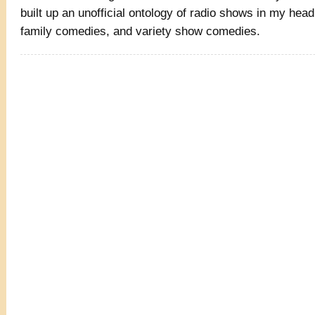
built up an unofficial ontology of radio shows in my hea
family comedies, and variety show comedies.