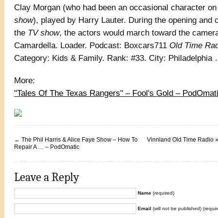
Clay Morgan (who had been an occasional character on 
show
), played by Harry Lauter. During the opening and c
the
TV show
, the actors would march toward the came
Camardella. Loader. Podcast: Boxcars711
Old Time Rad
Category: Kids & Family. Rank: #33. City: Philadelphi
More:
"Tales Of The Texas Rangers" – Fool's Gold – PodOmat
←
The Phil Harris & Alice Faye Show – How To
Vinnland Old Time Radio »
Repair A … – PodOmatic
Leave a Reply
Name
(required)
Email
(will not be published) (requir