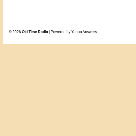
© 2026
Old Time Radio
| Powered by Yahoo Answers