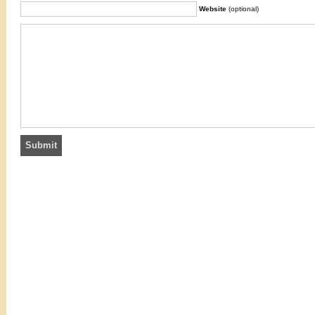
Website
(optional)