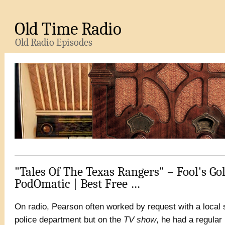
Old Time Radio
Old Radio Episodes
"Tales Of The Texas Rangers" – Fool's Go
PodOmatic | Best Free …
On radio, Pearson often worked by request with a local sh
police department but on the
TV show
, he had a regular