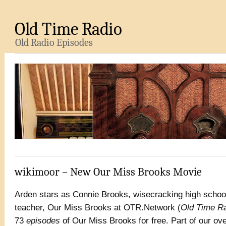
Old Time Radio
Old Radio Episodes
wikimoor – New Our Miss Brooks Movie
Arden stars as Connie Brooks, wisecracking high schoo
teacher, Our Miss Brooks at OTR.Network (
Old Time R
73
episodes
of Our Miss Brooks for free. Part of our o