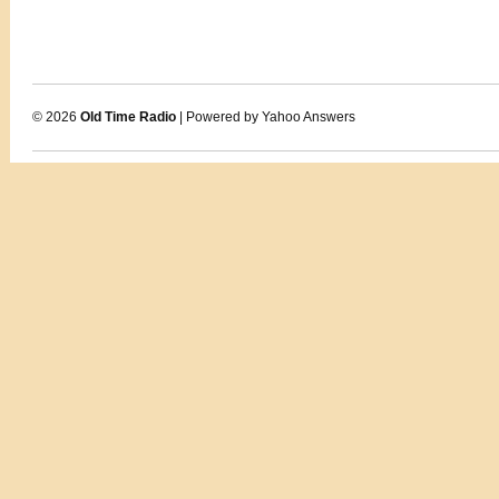
© 2026
Old Time Radio
| Powered by Yahoo Answers