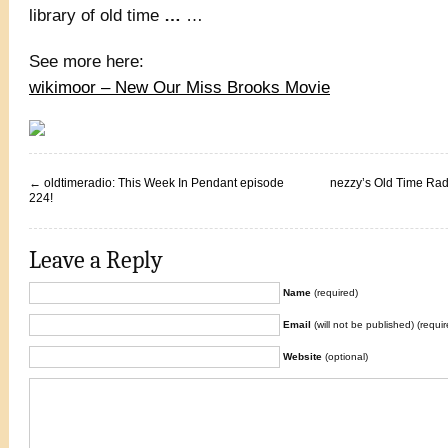
library of old time
…
…
See more here:
wikimoor – New Our Miss Brooks Movie
←
oldtimeradio: This Week In Pendant episode
nezzy’s Old Time Rad
224!
Leave a Reply
Name
(required)
Email
(will not be published) (requir
Website
(optional)