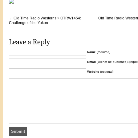
←
Old Time Radio Westerns » OTRW1454:
Old Time Radio Weste
Challenge of the Yukon …
Leave a Reply
Name
(required)
Email
(will not be published) (requir
Website
(optional)