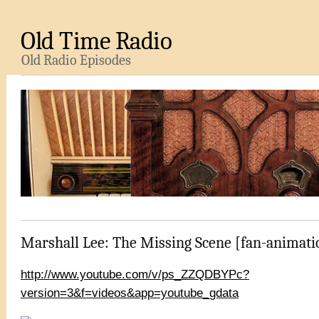
Old Time Radio
Old Radio Episodes
Marshall Lee: The Missing Scene [fan-animati
http://www.youtube.com/v/ps_ZZQDBYPc?
version=3&f=videos&app=youtube_gdata