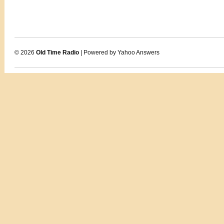
© 2026
Old Time Radio
| Powered by Yahoo Answers