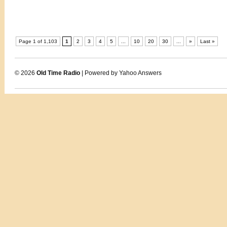
Page 1 of 1,103
1
2
3
4
5
...
10
20
30
...
»
Last »
© 2026
Old Time Radio
| Powered by Yahoo Answers