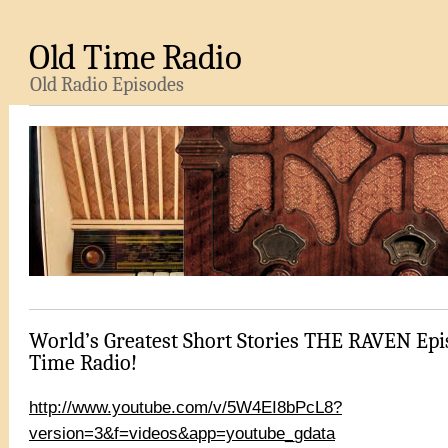
Old Time Radio
Old Radio Episodes
World’s Greatest Short Stories THE RAVEN Epi
Time Radio!
http://www.youtube.com/v/5W4EI8bPcL8?
version=3&f=videos&app=youtube_gdata