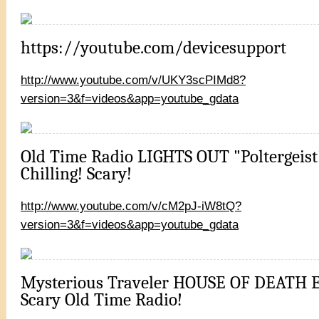
https://youtube.com/devicesupport
http://www.youtube.com/v/UKY3scPIMd8?
version=3&f=videos&app=youtube_gdata
Old Time Radio LIGHTS OUT "Poltergeist
Chilling! Scary!
http://www.youtube.com/v/cM2pJ-iW8tQ?
version=3&f=videos&app=youtube_gdata
Mysterious Traveler HOUSE OF DEATH E
Scary Old Time Radio!