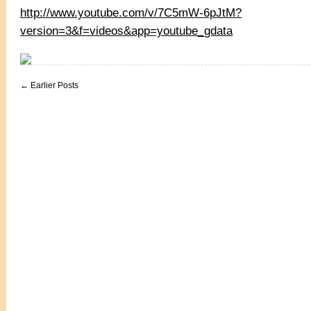
http://www.youtube.com/v/7C5mW-6pJtM?
version=3&f=videos&app=youtube_gdata
← Earlier Posts