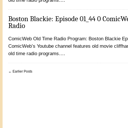
old time radio programs….
Boston Blackie: Episode 01_44 0 ComicW
Radio
ComicWeb Old Time Radio Program: Boston Blackie Ep
ComicWeb’s Youtube channel features old movie cliffhan
old time radio programs….
← Earlier Posts