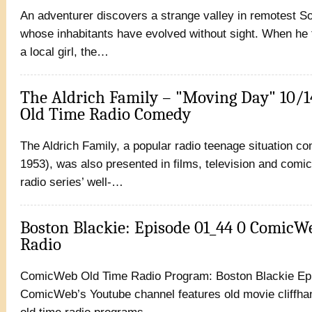
An adventurer discovers a strange valley in remotest S
whose inhabitants have evolved without sight. When he fa
a local girl, the…
The Aldrich Family – "Moving Day" 10/
Old Time Radio Comedy
The Aldrich Family, a popular radio teenage situation c
1953), was also presented in films, television and comic
radio series’ well-…
Boston Blackie: Episode 01_44 0 ComicW
Radio
ComicWeb Old Time Radio Program: Boston Blackie Ep
ComicWeb’s Youtube channel features old movie cliffhan