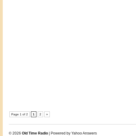
Page 1 of 2
1
2
»
© 2026
Old Time Radio
| Powered by Yahoo Answers