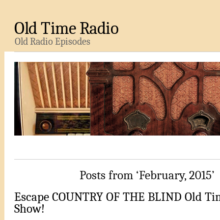
Old Time Radio
Old Radio Episodes
Posts from ‘February, 2015’
Escape COUNTRY OF THE BLIND Old Ti
Show!