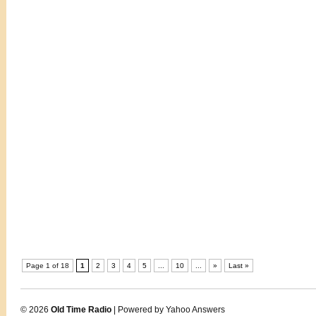
Page 1 of 18
1
2
3
4
5
...
10
...
»
Last »
© 2026
Old Time Radio
| Powered by Yahoo Answers