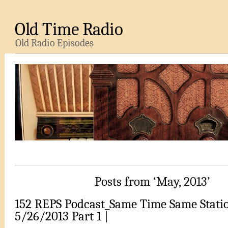
Old Time Radio
Old Radio Episodes
Posts from ‘May, 2013’
152 REPS Podcast_Same Time Same Stati
5/26/2013 Part 1 |