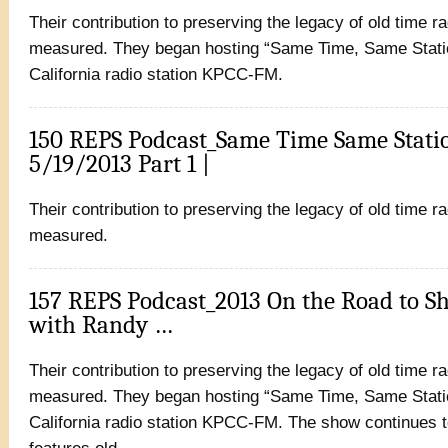
Their contribution to preserving the legacy of old time r
measured. They began hosting “Same Time, Same Statio
California radio station KPCC-FM.
150 REPS Podcast_Same Time Same Stati
5/19/2013 Part 1 |
Their contribution to preserving the legacy of old time r
measured.
157 REPS Podcast_2013 On the Road to S
with Randy …
Their contribution to preserving the legacy of old time r
measured. They began hosting “Same Time, Same Statio
California radio station KPCC-FM. The show continues t