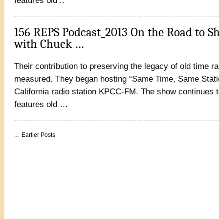
features old ..
156 REPS Podcast_2013 On the Road to S
with Chuck …
Their contribution to preserving the legacy of old time r
measured. They began hosting “Same Time, Same Statio
California radio station KPCC-FM. The show continues t
features old …
← Earlier Posts