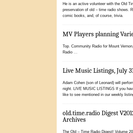
He is an active volunteer with the Old T
preservation of old – time radio shows. 
comic books, and, of course, trivia.
MV Players planning Vari
Top. Community Radio for Mount Vernon, O
Radio …
Live Music Listings, July 3
Adam Cohen (son of Leonard) will perf
night. LIVE MUSIC LISTINGS If you hav
like to see mentioned in our weekly listi
old.time.radio Digest V201
Archives
The Old – Time Radio Digest! Volume 201