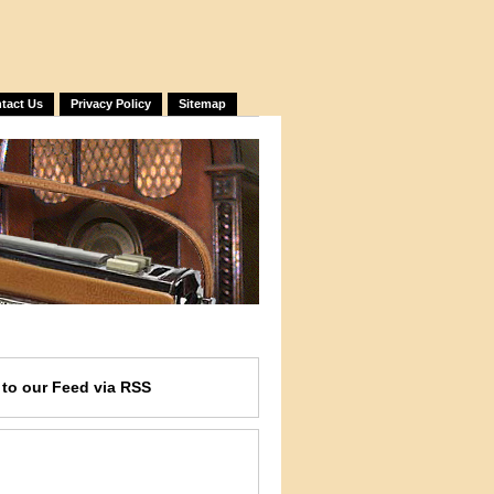
tact Us
Privacy Policy
Sitemap
e
to our Feed
via RSS