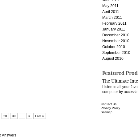
May 2011
April 2011
March 2011
February 2011
January 2011
December 2010
November 2010
October 2010
September 2010
August 2010
Featured Prod
The Ultimate Inte
Listen to all your fa
computer by accessin
Contact Us
Privacy Policy
Sitemap
20
30
...
»
Last »
o Answers