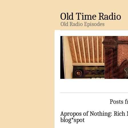
Old Time Radio
Old Radio Episodes
Posts f
Apropos of Nothing: Rich
blog*spot