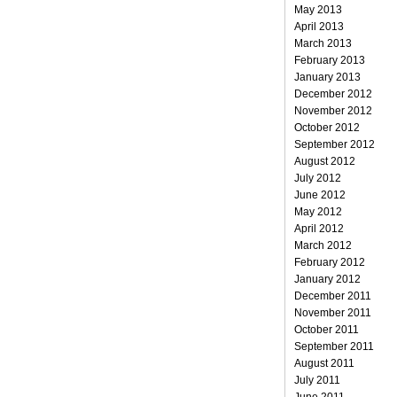
May 2013
April 2013
March 2013
February 2013
January 2013
December 2012
November 2012
October 2012
September 2012
August 2012
July 2012
June 2012
May 2012
April 2012
March 2012
February 2012
January 2012
December 2011
November 2011
October 2011
September 2011
August 2011
July 2011
June 2011