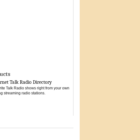
ucts
rnet Talk Radio Directory
vorite Talk Radio shows right from your own
g streaming radio stations.