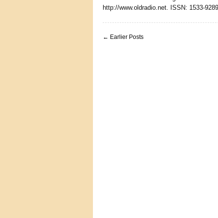
http://www.oldradio.net. ISSN: 1533-9289
← Earlier Posts