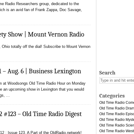
ime Radio Researchers group, dedicated to the
Rich is an avid fan of Frank Zappa, Doc Savage,
ety Show | Mount Vernon Radio
hio totally off the dial! Subscribe to Mount Vernon
1 – Aug. 6 | Business Lexington
Search
orm at Woodsongs Old Time Radio Hour on Monday
e an upcoming show in Lexington that you would
Categories
ngs, …
Old Time Radio Com
Old Time Radio Dra
2 #123 – Old Time Radio Digest
Old Time Radio Epis
Old Time Radio Myst
Old Time Radio Scien
Old Time Radio West
2 : Issue 123. A Part of the OldRadio.network!