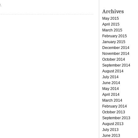
.
Archives
May 2015
April 2015
March 2015
February 2015
January 2015
December 2014
November 2014
October 2014
September 2014
August 2014
July 2014
June 2014
May 2014
April 2014
March 2014
February 2014
October 2013
September 2013
August 2013
July 2013
June 2013