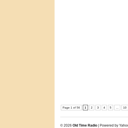
Page 1 of 56
1
2
3
4
5
...
10
© 2026
Old Time Radio
| Powered by Yaho