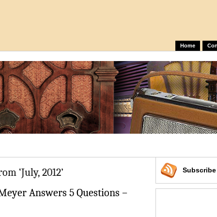
Home
Con
rom ‘July, 2012’
Subscrib
 Meyer Answers 5 Questions –