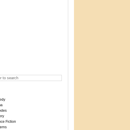
edy
ma
odes
ery
ce Fiction
erns