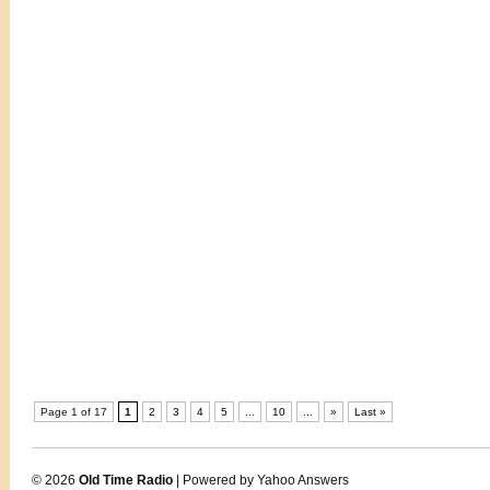
Page 1 of 17
1
2
3
4
5
...
10
...
»
Last »
© 2026
Old Time Radio
| Powered by Yahoo Answers