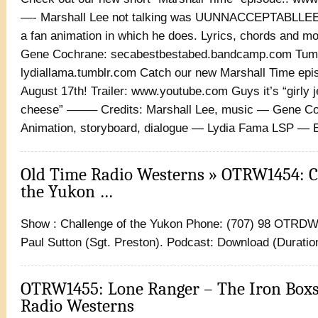
—- Marshall Lee not talking was UUNNACCEPTABLLEE
a fan animation in which he does. Lyrics, chords and m
Gene Cochrane: secabestbestabed.bandcamp.com Tum
lydiallama.tumblr.com Catch our new Marshall Time epi
August 17th! Trailer: www.youtube.com Guys it’s “girly j
cheese” ——– Credits: Marshall Lee, music — Gene C
Animation, storyboard, dialogue — Lydia Fama LSP — 
Old Time Radio Westerns » OTRW1454: C
the Yukon …
Show : Challenge of the Yukon Phone: (707) 98 OTRDW 
Paul Sutton (Sgt. Preston). Podcast: Download (Duration
OTRW1455: Lone Ranger – The Iron Boxs
Radio Westerns