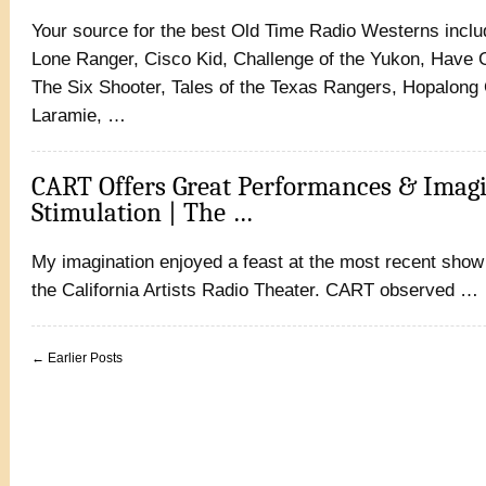
Your source for the best Old Time Radio Westerns inc
Lone Ranger, Cisco Kid, Challenge of the Yukon, Have G
The Six Shooter, Tales of the Texas Rangers, Hopalong 
Laramie, …
CART Offers Great Performances & Imag
Stimulation | The …
My imagination enjoyed a feast at the most recent show
the California Artists Radio Theater. CART observed …
← Earlier Posts