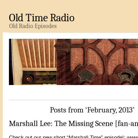
Old Time Radio
Old Radio Episodes
Posts from ‘February, 2013’
Marshall Lee: The Missing Scene [fan-a
Check out our new short “Marshall Time” episode!: ww