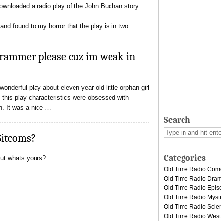
 downloaded a radio play of the John Buchan story
 and found to my horror that the play is in two …
grammer please cuz im weak in
onderful play about eleven year old little orphan girl
n this play characteristics were obsessed with
on. It was a nice …
Search
Sitcoms?
Categories
but whats yours?
Old Time Radio Com
Old Time Radio Dra
Old Time Radio Epis
Old Time Radio Myst
Old Time Radio Scien
Old Time Radio West