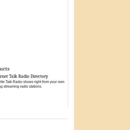
ucts
rnet Talk Radio Directory
vorite Talk Radio shows right from your own
g streaming radio stations.