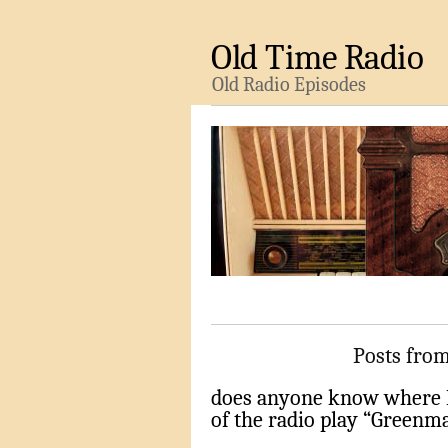
Old Time Radio
Old Radio Episodes
Posts from
does anyone know where I
of the radio play “Greenma