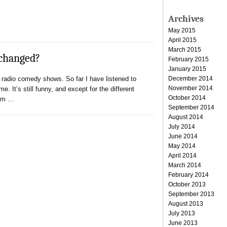
Archives
May 2015
April 2015
March 2015
 changed?
February 2015
January 2015
December 2014
d radio comedy shows. So far I have listened to
November 2014
 It’s still funny, and except for the different
October 2014
rom …
September 2014
August 2014
July 2014
June 2014
May 2014
April 2014
March 2014
February 2014
October 2013
September 2013
August 2013
July 2013
June 2013