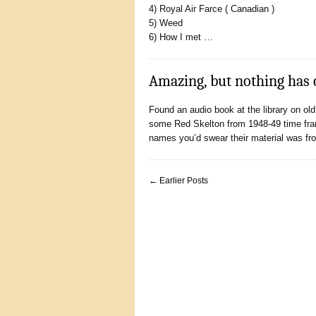
4) Royal Air Farce ( Canadian )
5) Weed
6) How I met …
Amazing, but nothing has
Found an audio book at the library on ol
some Red Skelton from 1948-49 time frame.
names you’d swear their material was f
← Earlier Posts