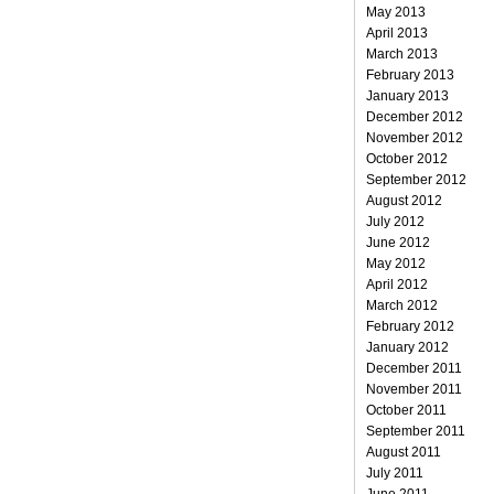
May 2013
April 2013
March 2013
February 2013
January 2013
December 2012
November 2012
October 2012
September 2012
August 2012
July 2012
June 2012
May 2012
April 2012
March 2012
February 2012
January 2012
December 2011
November 2011
October 2011
September 2011
August 2011
July 2011
June 2011