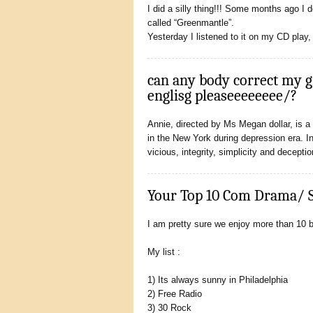
I did a silly thing!!! Some months ago I
called “Greenmantle”.
Yesterday I listened to it on my CD play,
can any body correct my 
englisg pleaseeeeeeee/?
Annie, directed by Ms Megan dollar, is a w
in the New York during depression era. I
vicious, integrity, simplicity and decepti
Your Top 10 Com Drama/ 
I am pretty sure we enjoy more than 10 
My list :
1) Its always sunny in Philadelphia
2) Free Radio
3) 30 Rock