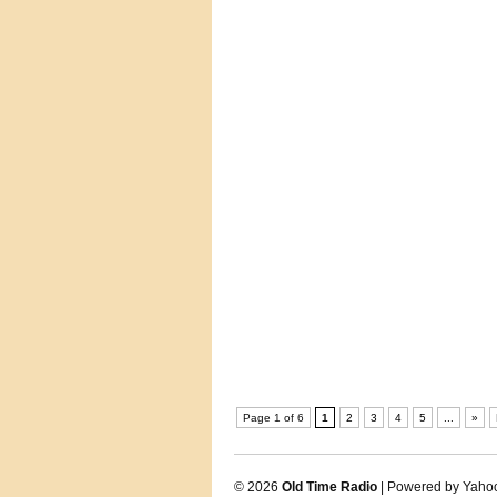
Page 1 of 6
1
2
3
4
5
...
»
© 2026
Old Time Radio
| Powered by Yaho