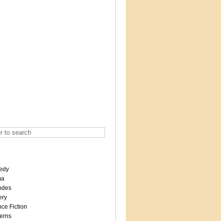
edy
ma
odes
ery
ce Fiction
erns