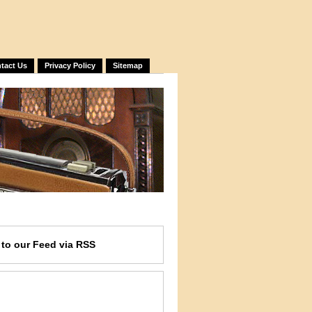
tact Us
Privacy Policy
Sitemap
e
to our Feed
via RSS