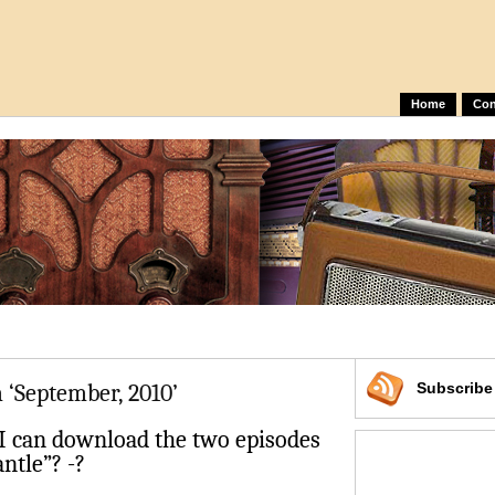
Home
Con
 ‘September, 2010’
Subscrib
 can download the two episodes
ntle”? -?