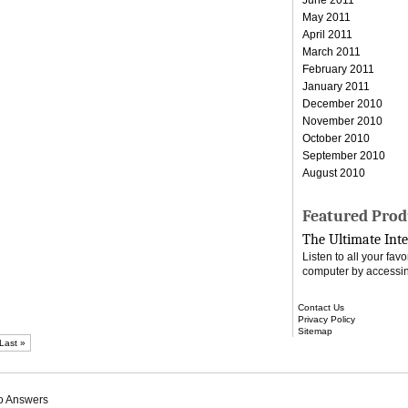
May 2011
April 2011
March 2011
February 2011
January 2011
December 2010
November 2010
October 2010
September 2010
August 2010
Featured Prod
The Ultimate Inte
Listen to all your fa
computer by accessin
Contact Us
Privacy Policy
Sitemap
Last »
o Answers