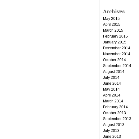
Archives
May 2015
April 2015
March 2015
February 2015
January 2015
December 2014
November 2014
October 2014
September 2014
August 2014
July 2014
June 2014
May 2014
April 2014
March 2014
February 2014
October 2013
September 2013
August 2013
July 2013
June 2013