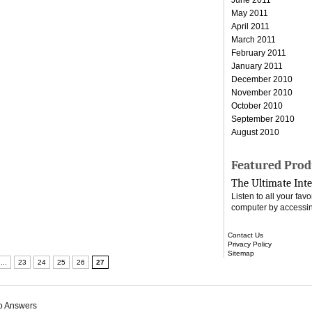
May 2011
April 2011
March 2011
February 2011
January 2011
December 2010
November 2010
October 2010
September 2010
August 2010
Featured Prod
The Ultimate Inte
Listen to all your fa
computer by accessin
Contact Us
Privacy Policy
Sitemap
...
23
24
25
26
27
o Answers