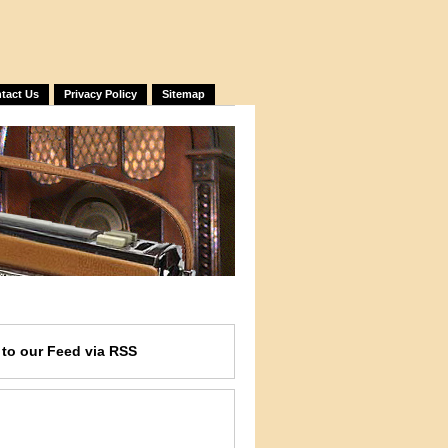
tact Us
Privacy Policy
Sitemap
e
to our Feed
via RSS