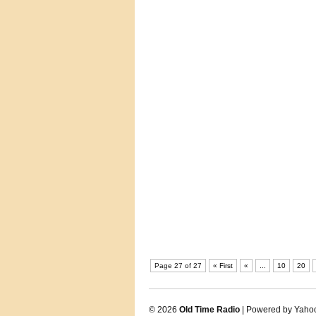
Page 27 of 27
« First
«
...
10
20
© 2026
Old Time Radio
| Powered by Yaho