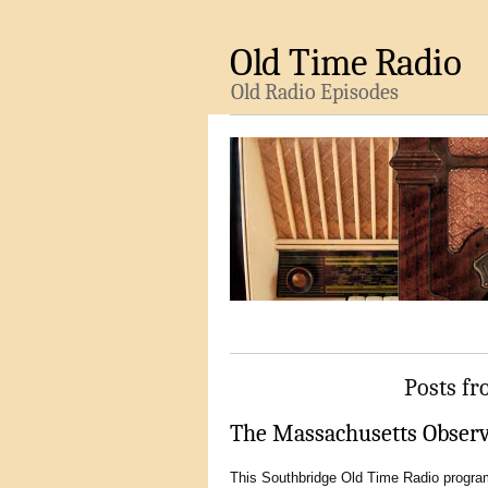
Old Time Radio
Old Radio Episodes
Posts fr
The Massachusetts Observe
This Southbridge Old Time Radio program 