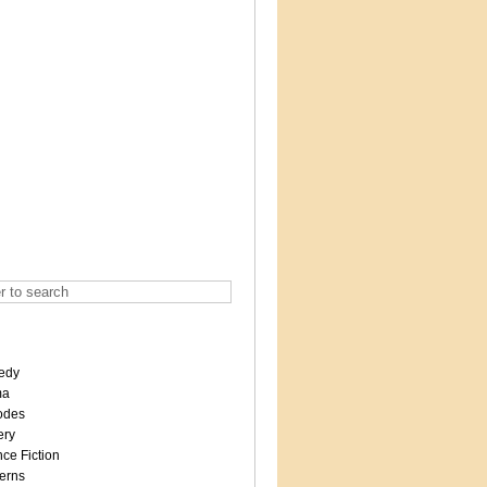
edy
ma
odes
ery
ce Fiction
erns