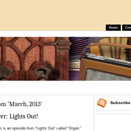
Home
Con
om ‘March, 2013’
Subscrib
r: Lights Out!
is an episode from “Lights Out” called “Organ.”