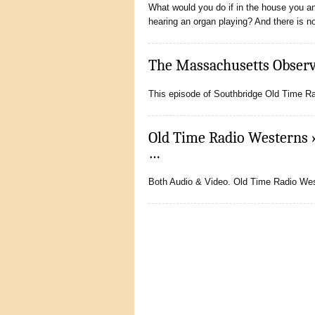
What would you do if in the house you an
hearing an organ playing? And there is 
The Massachusetts Observe
This episode of Southbridge Old Time Rad
Old Time Radio Westerns 
…
Both Audio & Video. Old Time Radio West