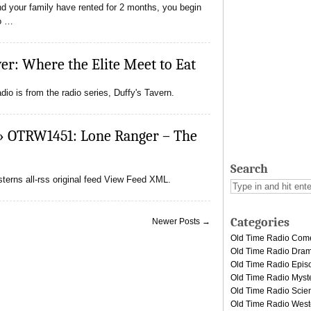
d your family have rented for 2 months, you begin
no …
r: Where the Elite Meet to Eat
io is from the radio series, Duffy's Tavern.
» OTRW1451: Lone Ranger – The
Search
erns all-rss original feed View Feed XML.
Categories
Newer Posts →
Old Time Radio Com
Old Time Radio Dra
Old Time Radio Epis
Old Time Radio Myst
Old Time Radio Scien
Old Time Radio West