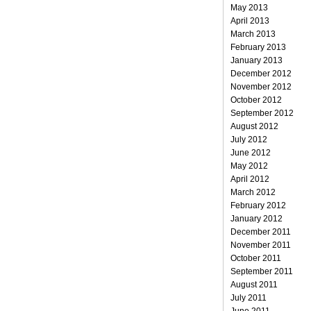
May 2013
April 2013
March 2013
February 2013
January 2013
December 2012
November 2012
October 2012
September 2012
August 2012
July 2012
June 2012
May 2012
April 2012
March 2012
February 2012
January 2012
December 2011
November 2011
October 2011
September 2011
August 2011
July 2011
June 2011