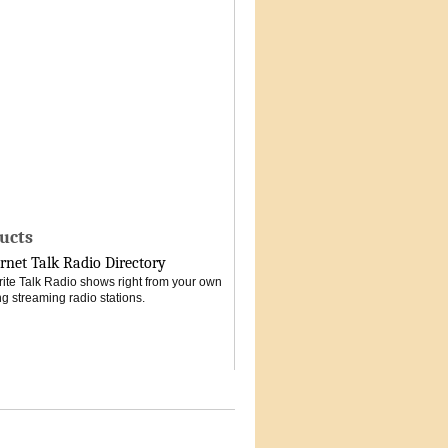
ucts
rnet Talk Radio Directory
vorite Talk Radio shows right from your own
g streaming radio stations.