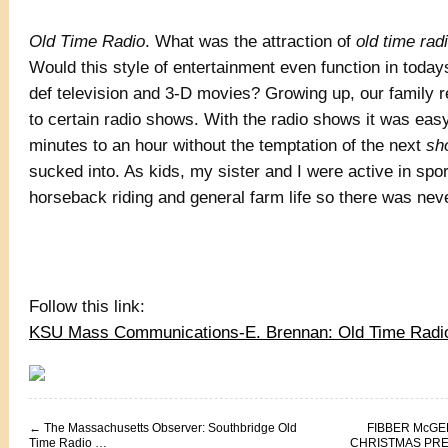
Old Time Radio
. What was the attraction of
old time rad
Would this style of entertainment even function in today
def television and 3-D movies? Growing up, our family re
to certain radio shows. With the radio shows it was easy
minutes to an hour without the temptation of the next
sh
sucked into. As kids, my sister and I were active in spo
horseback riding and general farm life so there was nev
Follow this link:
KSU Mass Communications-E. Brennan: Old Time Radi
←
The Massachusetts Observer: Southbridge Old
FIBBER McGE
Time Radio …
CHRISTMAS PRES