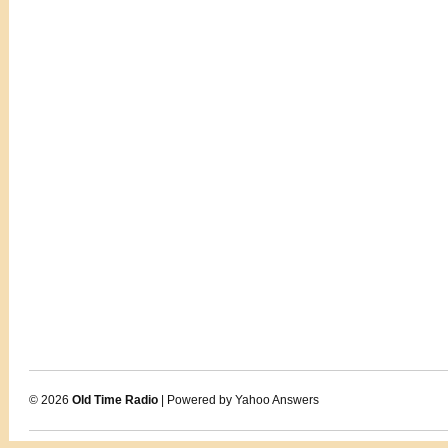
© 2026
Old Time Radio
| Powered by Yahoo Answers