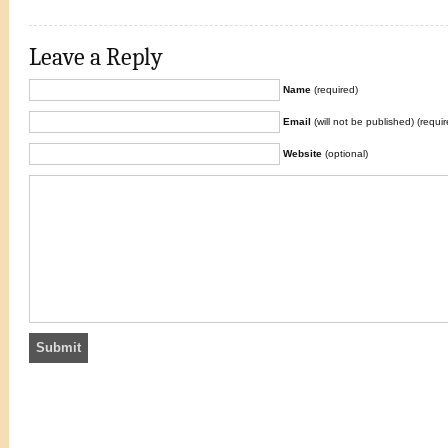
Leave a Reply
Name
(required)
Email
(will not be published) (requir
Website
(optional)