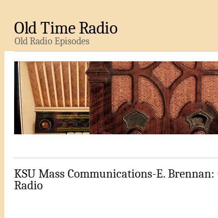
Old Time Radio
Old Radio Episodes
KSU Mass Communications-E. Brennan: 
Radio