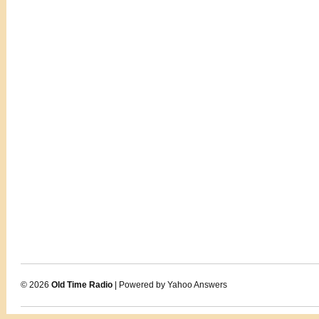
© 2026
Old Time Radio
| Powered by Yahoo Answers