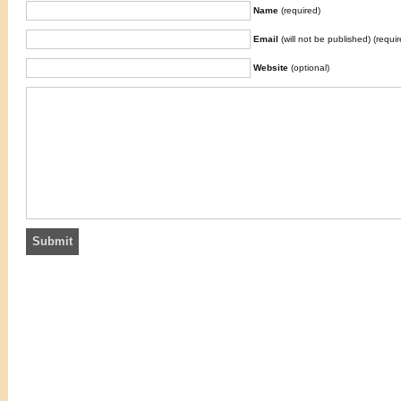
Name
(required)
Email
(will not be published) (requir
Website
(optional)