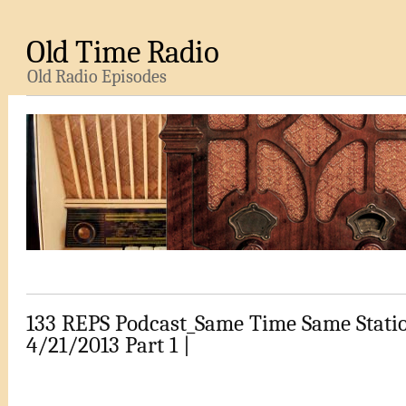
Old Time Radio
Old Radio Episodes
133 REPS Podcast_Same Time Same Stati
4/21/2013 Part 1 |