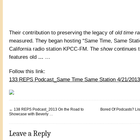
Their contribution to preserving the legacy of
old time ra
measured. They began hosting “Same Time, Same Statio
California radio station KPCC-FM. The
show
continues t
features old
…
…
Follow this link:
133 REPS Podcast_Same Time Same Station 4/21/2013 
←
138 REPS Podcast_2013 On the Road to
Bored Of Podcasts? Lis
Showcase with Beverly …
Leave a Reply