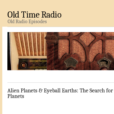
Old Time Radio
Old Radio Episodes
Alien Planets & Eyeball Earths: The Search for
Planets