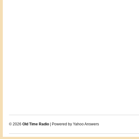
© 2026
Old Time Radio
| Powered by Yahoo Answers