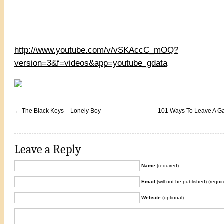
http://www.youtube.com/v/vSKAccC_mOQ?
version=3&f=videos&app=youtube_gdata
←
The Black Keys – Lonely Boy
101 Ways To Leave A G
Leave a Reply
Name
(required)
Email
(will not be published) (requir
Website
(optional)