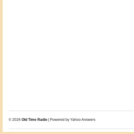
© 2026
Old Time Radio
| Powered by Yahoo Answers