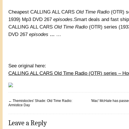
Cheapest CALLING ALL CARS
Old Time Radio
(OTR) se
1939) Mp3 DVD 267
episodes
.Smart deals and fast shi
CALLING ALL CARS
Old Time Radio
(OTR) series (193
DVD 267
episodes
…
…
See original here:
CALLING ALL CARS Old Time Radio (OTR) series – Ho
←
Themistocles' Shade: Old Time Radio:
'Mac' McHale has passe
Armistice Day
Leave a Reply