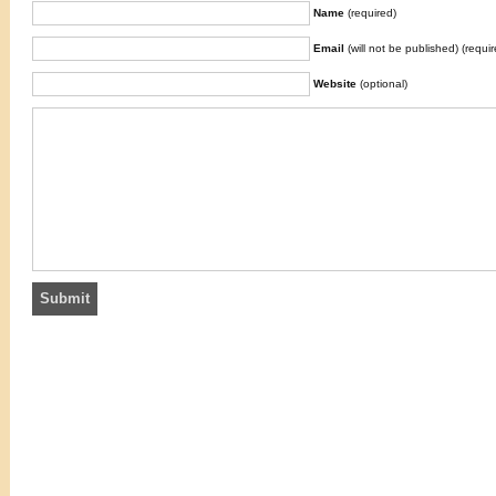
Name
(required)
Email
(will not be published) (requir
Website
(optional)