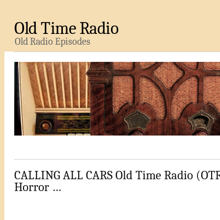
Old Time Radio
Old Radio Episodes
CALLING ALL CARS Old Time Radio (OTR)
Horror …