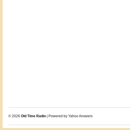
© 2026
Old Time Radio
| Powered by Yahoo Answers