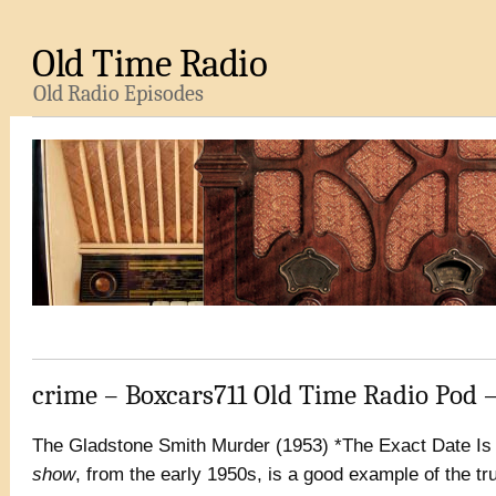
Old Time Radio
Old Radio Episodes
crime – Boxcars711 Old Time Radio Pod 
The Gladstone Smith Murder (1953) *The Exact Date Is
show
, from the early 1950s, is a good example of the tru