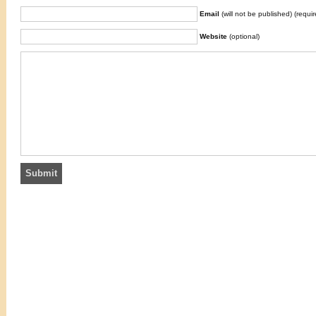
Email
(will not be published) (requir
Website
(optional)