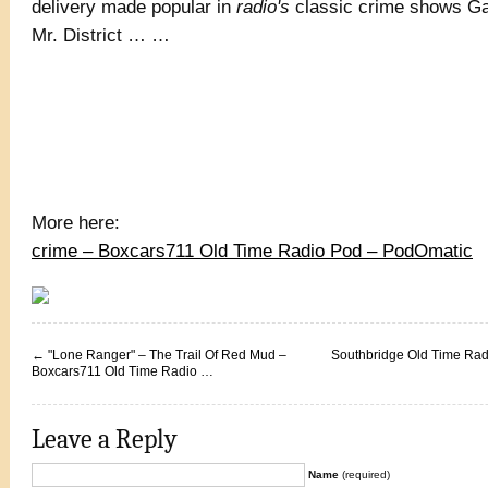
delivery made popular in
radio's
classic crime shows G
Mr. District … …
More here:
crime – Boxcars711 Old Time Radio Pod – PodOmatic
←
"Lone Ranger" – The Trail Of Red Mud –
Southbridge Old Time Radi
Boxcars711 Old Time Radio …
Leave a Reply
Name
(required)