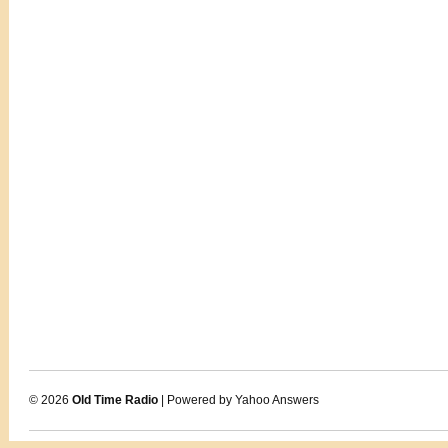
© 2026
Old Time Radio
| Powered by Yahoo Answers