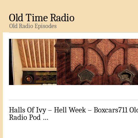
Old Time Radio
Old Radio Episodes
Halls Of Ivy – Hell Week – Boxcars711 O
Radio Pod …