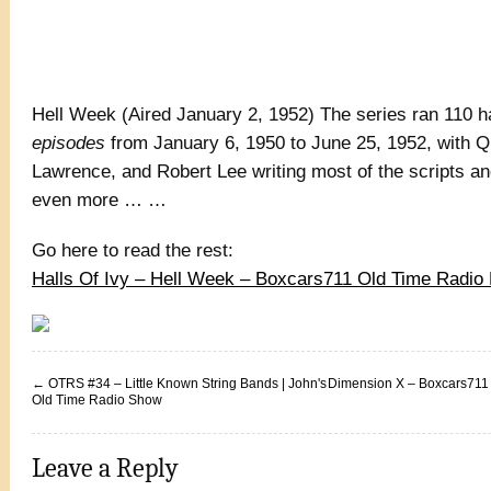
Hell Week (Aired January 2, 1952) The series ran 110 h
episodes
from January 6, 1950 to June 25, 1952, with 
Lawrence, and Robert Lee writing most of the scripts and
even more … …
Go here to read the rest:
Halls Of Ivy – Hell Week – Boxcars711 Old Time Radi
←
OTRS #34 – Little Known String Bands | John's
Dimension X – Boxcars711
Old Time Radio Show
Leave a Reply