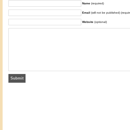
Name
(required)
Email
(will not be published) (requir
Website
(optional)