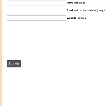
Name
(required)
Email
(will not be published) (requir
Website
(optional)