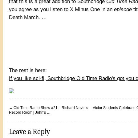
that this is a great addition to Southbridge
Old Time Rad
you agree as you listen to X Minus One in an
episode
ti
Death March. …
The rest is here:
If you like sci-fi, Southbridge Old Time Radio's got you 
←
Old Time Radio Show #21 – Richard Nevin's
Victor Students Celebrate
Record Room | John's …
Leave a Reply