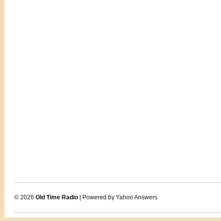
© 2026
Old Time Radio
| Powered by Yahoo Answers