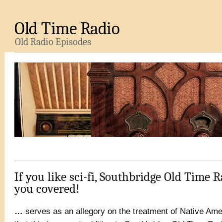
Old Time Radio
Old Radio Episodes
If you like sci-fi, Southbridge Old Time R
you covered!
…
serves as an allegory on the treatment of Native Amer