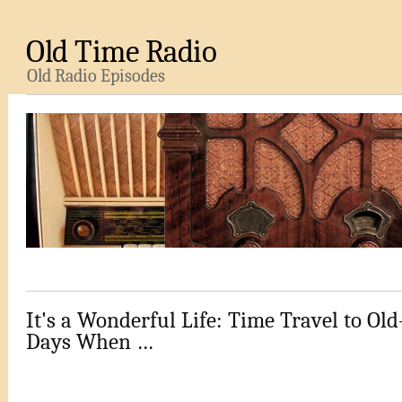
Old Time Radio
Old Radio Episodes
It's a Wonderful Life: Time Travel to Ol
Days When …