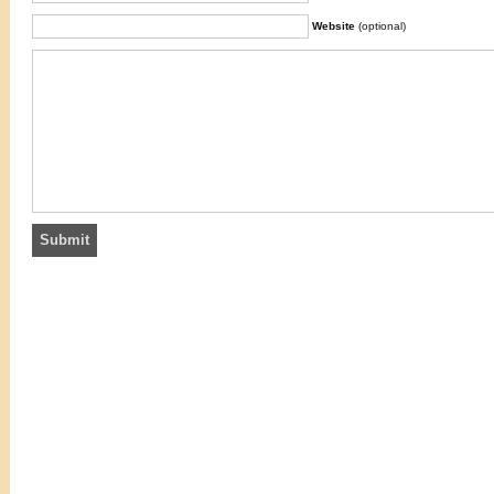
Website
(optional)