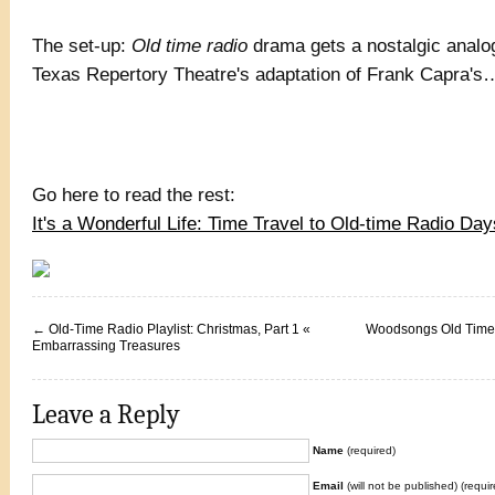
The set-up:
Old time radio
drama gets a nostalgic analo
Texas Repertory Theatre's adaptation of Frank Capra'
Go here to read the rest:
It's a Wonderful Life: Time Travel to Old-time Radio D
←
Old-Time Radio Playlist: Christmas, Part 1 «
Woodsongs Old Time 
Embarrassing Treasures
Leave a Reply
Name
(required)
Email
(will not be published) (requir