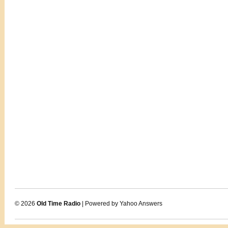
© 2026
Old Time Radio
| Powered by Yahoo Answers