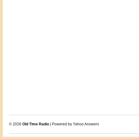
© 2026
Old Time Radio
| Powered by Yahoo Answers