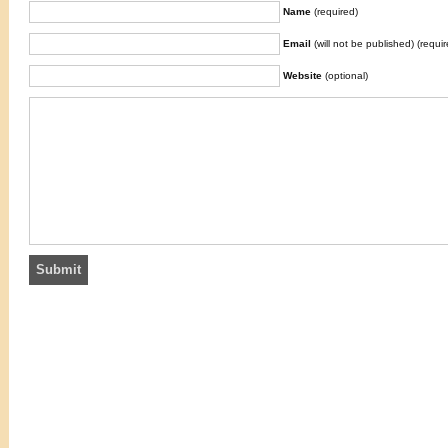
Name
(required)
Email
(will not be published) (requir
Website
(optional)