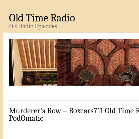
Old Time Radio
Old Radio Episodes
Murderer's Row – Boxcars711 Old Time 
PodOmatic