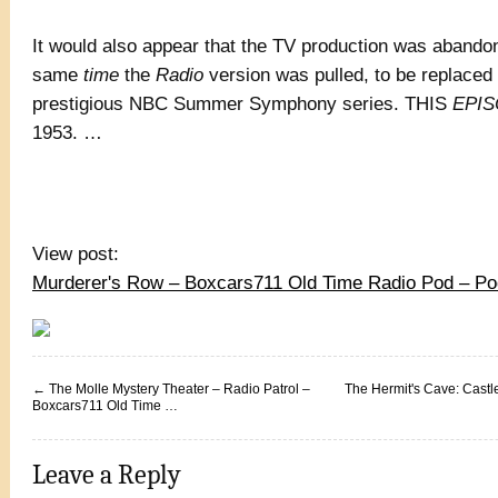
It would also appear that the TV production was abando
same
time
the
Radio
version was pulled, to be replaced
prestigious NBC Summer Symphony series. THIS
EPI
1953. …
View post:
Murderer's Row – Boxcars711 Old Time Radio Pod – P
←
The Molle Mystery Theater – Radio Patrol –
The Hermit's Cave: Castl
Boxcars711 Old Time …
Leave a Reply