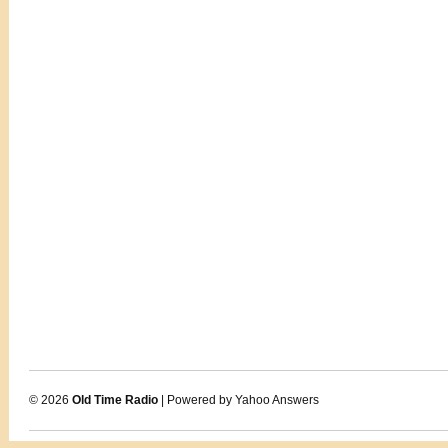
© 2026
Old Time Radio
| Powered by Yahoo Answers