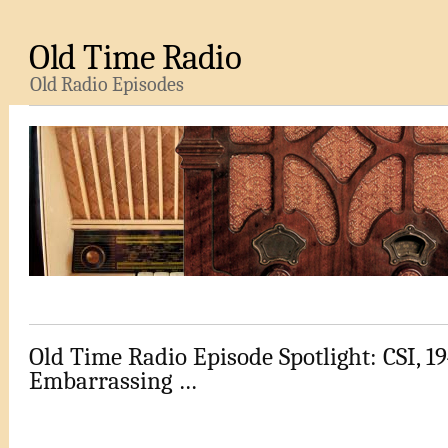
Old Time Radio
Old Radio Episodes
Old Time Radio Episode Spotlight: CSI, 19
Embarrassing …