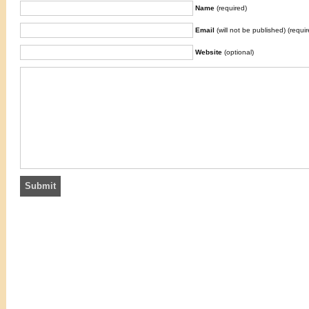
Name
(required)
Email
(will not be published) (requir
Website
(optional)