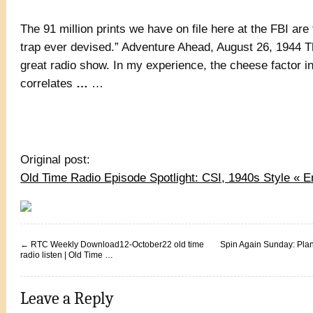
The 91 million prints we have on file here at the FBI ar
trap ever devised.” Adventure Ahead, August 26, 1944 Th
great radio show. In my experience, the cheese factor i
correlates
…
…
Original post:
Old Time Radio Episode Spotlight: CSI, 1940s Style «
←
RTC Weekly Download12-October22 old time
Spin Again Sunday: Plan
radio listen | Old Time …
Leave a Reply