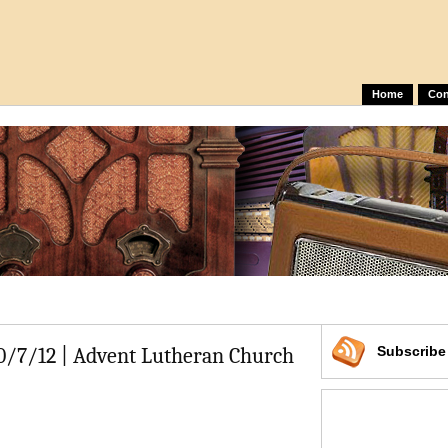
Home
Con
0/7/12 | Advent Lutheran Church
Subscrib