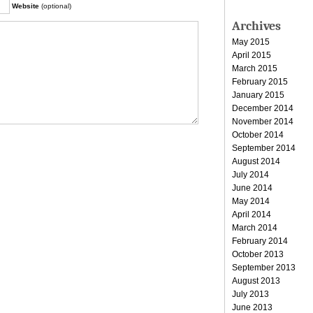
Website
(optional)
Archives
May 2015
April 2015
March 2015
February 2015
January 2015
December 2014
November 2014
October 2014
September 2014
August 2014
July 2014
June 2014
May 2014
April 2014
March 2014
February 2014
October 2013
September 2013
August 2013
July 2013
June 2013