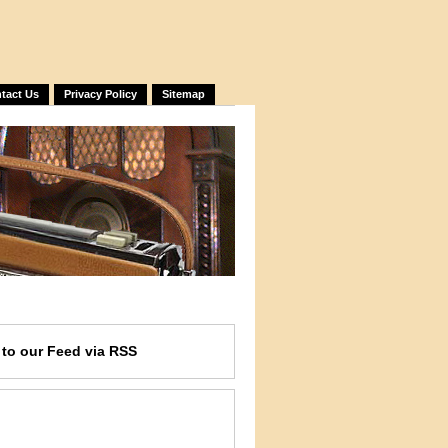
tact Us
Privacy Policy
Sitemap
e
to our Feed
via RSS