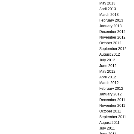
May 2013
April 2013
March 2013
February 2013
January 2013
December 2012
November 2012
October 2012
September 2012
August 2012
July 2012
June 2012
May 2012
April 2012
March 2012
February 2012
January 2012
December 2011
November 2011
October 2011
September 2011
August 2011
July 2011
June 2011