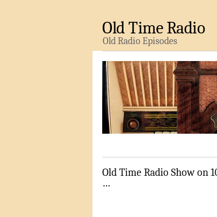
Old Time Radio
Old Radio Episodes
Old Time Radio Show on 1
…