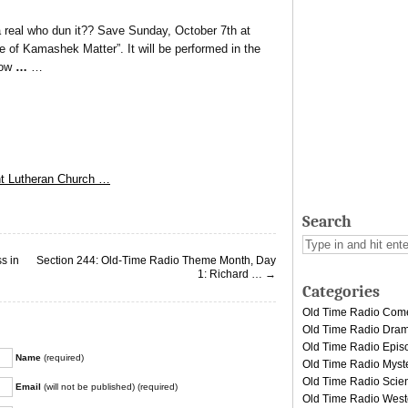
a real who dun it?? Save Sunday, October 7th at
 of Kamashek Matter”. It will be performed in the
ow
…
…
nt Lutheran Church …
Search
s in
Section 244: Old-Time Radio Theme Month, Day
1: Richard …
→
Categories
Old Time Radio Com
Old Time Radio Dra
Old Time Radio Epis
Name
(required)
Old Time Radio Myst
Old Time Radio Scien
Email
(will not be published) (required)
Old Time Radio West