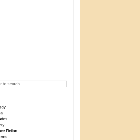
edy
ma
odes
ery
ce Fiction
erns