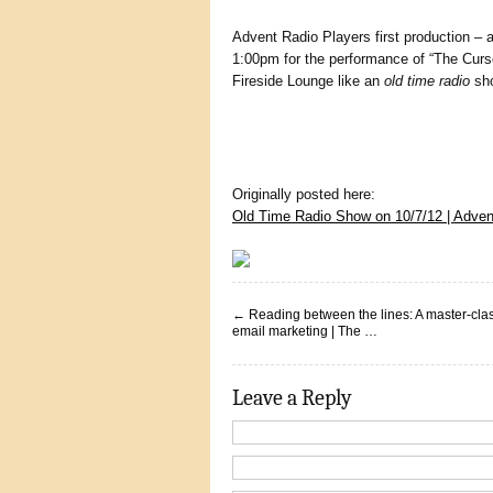
Advent Radio Players first production – 
1:00pm for the performance of “The Curse
Fireside Lounge like an
old time radio
sh
Originally posted here:
Old Time Radio Show on 10/7/12 | Adve
←
Reading between the lines: A master-clas
email marketing | The …
Leave a Reply