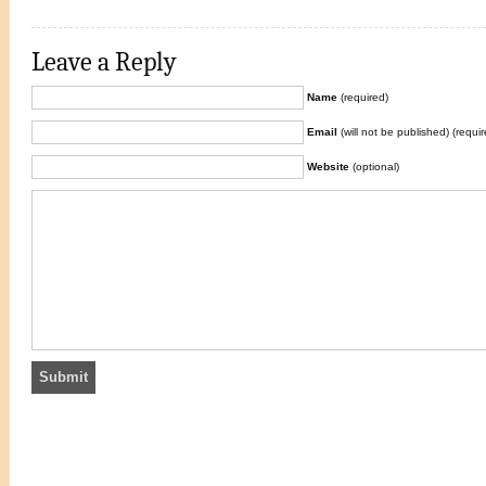
Leave a Reply
Name
(required)
Email
(will not be published) (requir
Website
(optional)