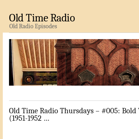
Old Time Radio
Old Radio Episodes
Old Time Radio Thursdays – #005: Bold
(1951-1952 …