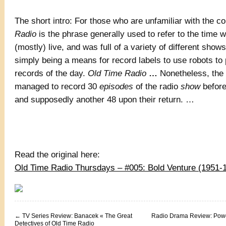
The short intro: For those who are unfamiliar with the c
Radio
is the phrase generally used to refer to the time 
(mostly) live, and was full of a variety of different show
simply being a means for record labels to use robots to
records of the day.
Old Time Radio
…
Nonetheless, the
managed to record 30
episodes
of the radio
show
before
and supposedly another 48 upon their return. …
Read the original here:
Old Time Radio Thursdays – #005: Bold Venture (1951
←
TV Series Review: Banacek « The Great
Radio Drama Review: Powd
Detectives of Old Time Radio