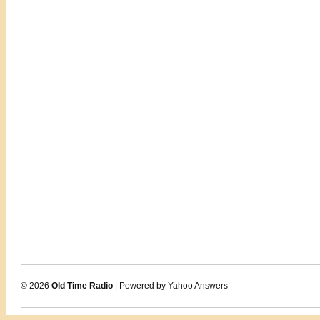
© 2026
Old Time Radio
| Powered by Yahoo Answers