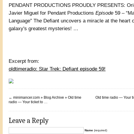
PENDANT PRODUCTIONS PROUDLY PRESENTS: Origin
Javier Miguel for Pendant Productions
Episode
59 – “Ma
Language” The Defiant uncovers a miracle at the heart o
galaxy's greatest mysteries! …
Excerpt from:
oldtimeradio: Star Trek: Defiant episode 59!
←
minimancer.com » Blog Archive » Old time
Old time radio — Your ti
radio — Your ticket to …
Leave a Reply
Name
(required)