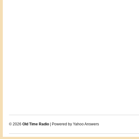
© 2026
Old Time Radio
| Powered by Yahoo Answers