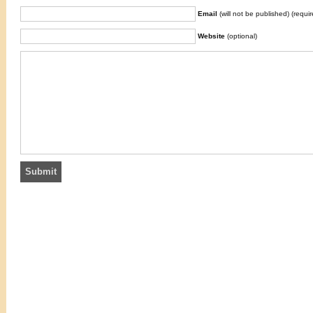
Email
(will not be published) (requir
Website
(optional)