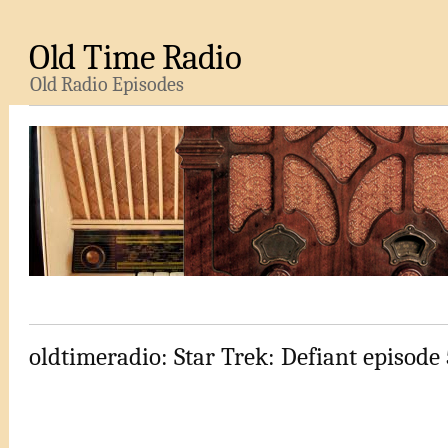
Old Time Radio
Old Radio Episodes
oldtimeradio: Star Trek: Defiant episode 