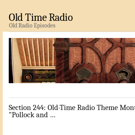
Old Time Radio
Old Radio Episodes
Section 244: Old-Time Radio Theme Mont
"Pollock and …