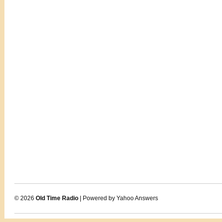
© 2026
Old Time Radio
| Powered by Yahoo Answers