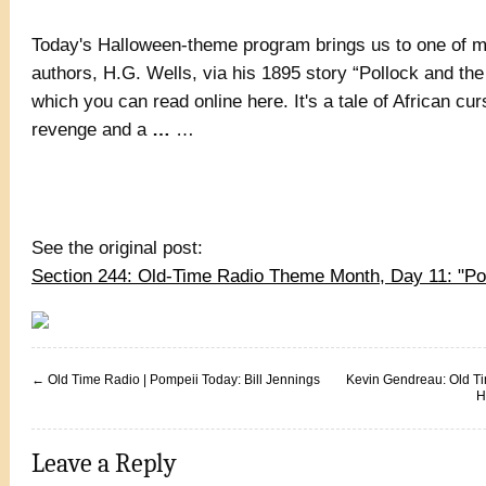
Today's Halloween-theme program brings us to one of m
authors, H.G. Wells, via his 1895 story “Pollock and th
which you can read online here. It's a tale of African c
revenge and a
…
…
See the original post:
Section 244: Old-Time Radio Theme Month, Day 11: "P
←
Old Time Radio | Pompeii Today: Bill Jennings
Kevin Gendreau: Old T
H
Leave a Reply