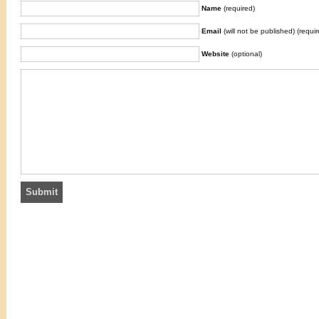
Name
(required)
Email
(will not be published) (requir
Website
(optional)