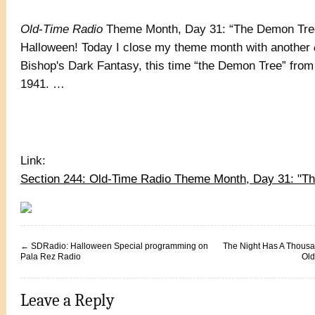
Old
-
Time Radio
Theme Month, Day 31: “The Demon Tre
Halloween! Today I close my theme month with another
Bishop's Dark Fantasy, this time “the Demon Tree” fro
1941. …
Link:
Section 244: Old-Time Radio Theme Month, Day 31: "
←
SDRadio: Halloween Special programming on
The Night Has A Thous
Pala Rez Radio
Old
Leave a Reply