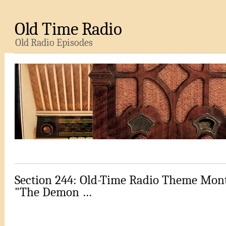
Old Time Radio
Old Radio Episodes
Section 244: Old-Time Radio Theme Mont
"The Demon …