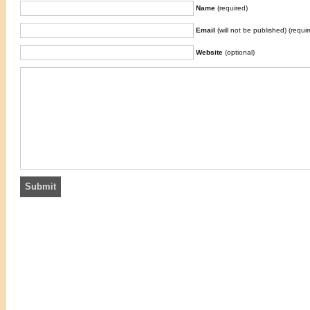
Name
(required)
Email
(will not be published) (requir
Website
(optional)