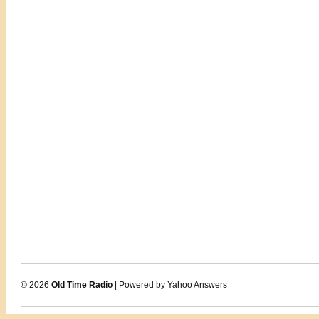
© 2026
Old Time Radio
| Powered by Yahoo Answers