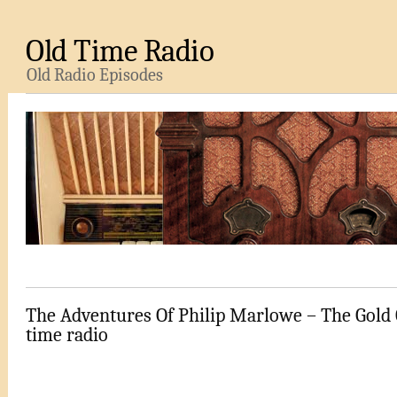
Old Time Radio
Old Radio Episodes
The Adventures Of Philip Marlowe – The Gold 
time radio