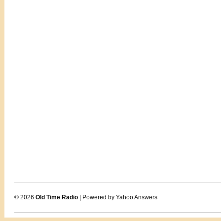
© 2026
Old Time Radio
| Powered by Yahoo Answers