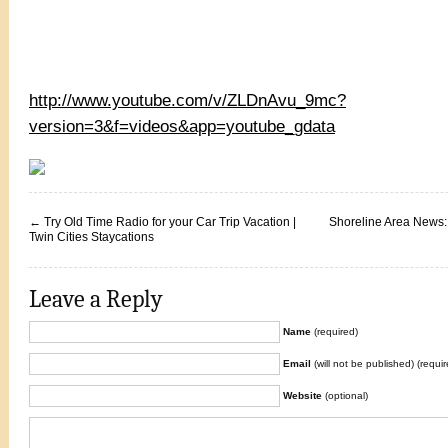
http://www.youtube.com/v/ZLDnAvu_9mc?
version=3&f=videos&app=youtube_gdata
←
Try Old Time Radio for your Car Trip Vacation |
Shoreline Area News:
Twin Cities Staycations
Leave a Reply
Name
(required)
Email
(will not be published) (requir
Website
(optional)