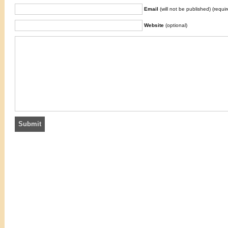
Email
(will not be published) (requir
Website
(optional)