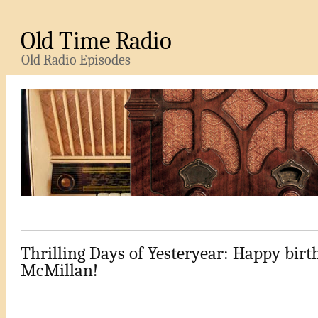
Old Time Radio
Old Radio Episodes
Thrilling Days of Yesteryear: Happy birth
McMillan!