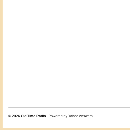
© 2026
Old Time Radio
| Powered by Yahoo Answers