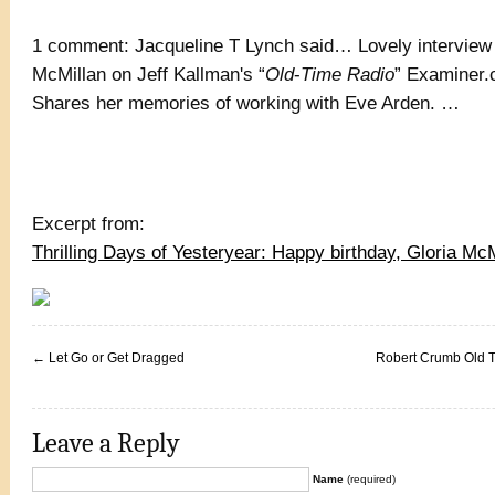
1 comment: Jacqueline T Lynch said… Lovely interview 
McMillan on Jeff Kallman's “
Old
-
Time Radio
” Examiner.
Shares her memories of working with Eve Arden. …
Excerpt from:
Thrilling Days of Yesteryear: Happy birthday, Gloria McM
←
Let Go or Get Dragged
Robert Crumb Old 
Leave a Reply
Name
(required)