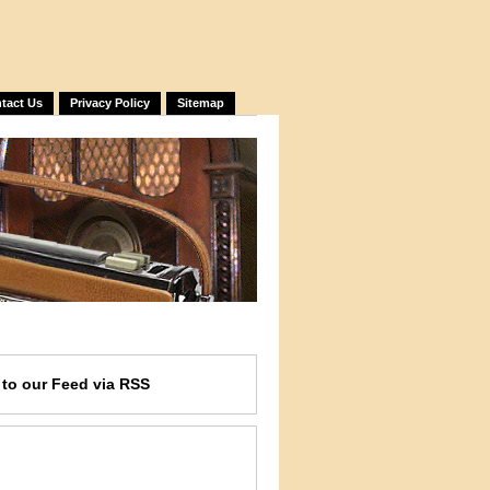
tact Us
Privacy Policy
Sitemap
e
to our Feed
via RSS