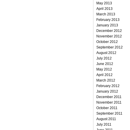
May 2013
April 2013
March 2013
February 2013
January 2013
December 2012
November 2012
October 2012
September 2012
August 2012
July 2012
June 2012
May 2012
April 2012
March 2012
February 2012
January 2012
December 2011
November 2011
October 2011
September 2011
August 2011
July 2011
June 2011