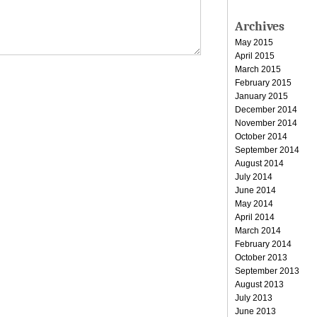
Archives
May 2015
April 2015
March 2015
February 2015
January 2015
December 2014
November 2014
October 2014
September 2014
August 2014
July 2014
June 2014
May 2014
April 2014
March 2014
February 2014
October 2013
September 2013
August 2013
July 2013
June 2013