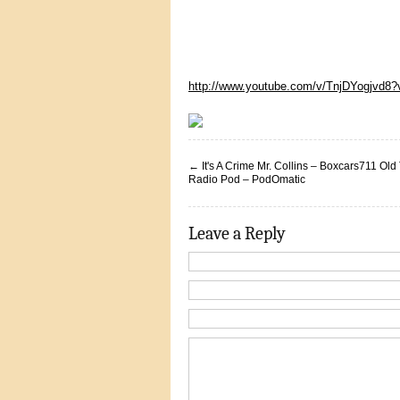
http://www.youtube.com/v/TnjDYogjvd8
←
It's A Crime Mr. Collins – Boxcars711 Old
Radio Pod – PodOmatic
Leave a Reply