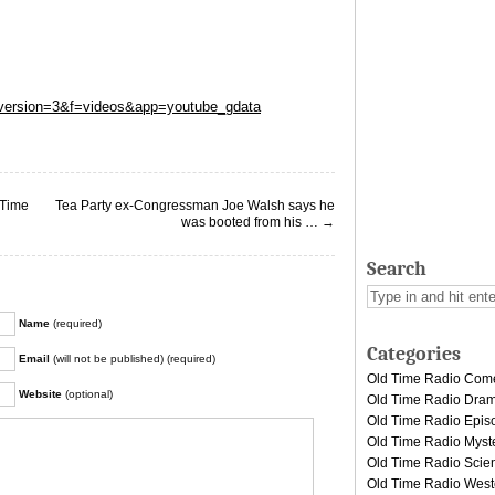
?version=3&f=videos&app=youtube_gdata
 Time
Tea Party ex-Congressman Joe Walsh says he
was booted from his …
→
Search
Name
(required)
Categories
Email
(will not be published) (required)
Old Time Radio Com
Website
(optional)
Old Time Radio Dra
Old Time Radio Epis
Old Time Radio Myst
Old Time Radio Scien
Old Time Radio West