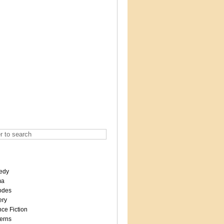
edy
ma
odes
ery
ce Fiction
erns