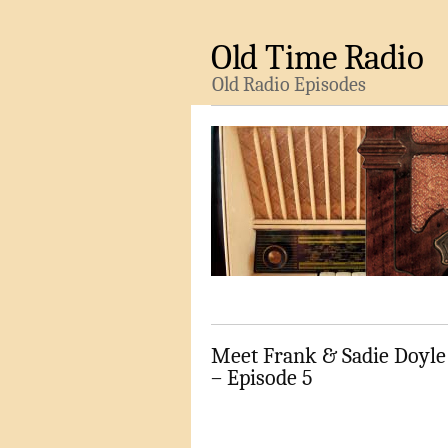
Old Time Radio
Old Radio Episodes
Meet Frank & Sadie Doyle
– Episode 5