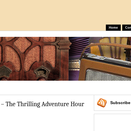
Home
Con
 – The Thrilling Adventure Hour
Subscrib