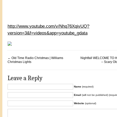
http://www.youtube.com/v/Nhq76XqivUQ?
version=3&f=videos&app=youtube_gdata
←
Old Time Radio Christmas | Williams
Nightfall WELCOME TO 
Christmas Lights
– Scary Ol
Leave a Reply
Name
(required)
Email
(will not be published) (requir
Website
(optional)