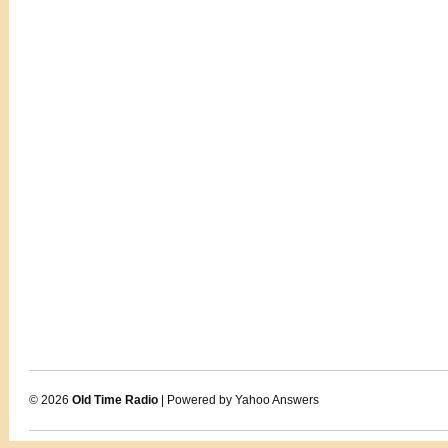
© 2026
Old Time Radio
| Powered by Yahoo Answers