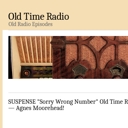
Old Time Radio
Old Radio Episodes
SUSPENSE "Sorry Wrong Number" Old Time R
— Agnes Moorehead!